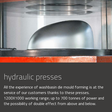
hydraulic presses
All the experience of washbasin die mould forming is at the
service of our customers thanks to these presses.
1200X1000 working range; up to 700 tonnes of power and
the possibility of double effect from above and below.