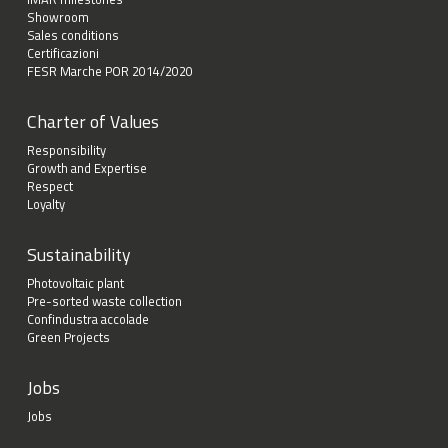
Showroom
Sales conditions
Certificazioni
FESR Marche POR 2014/2020
Charter of Values
Responsibility
Growth and Expertise
Respect
Loyalty
Sustainability
Photovoltaic plant
Pre-sorted waste collection
Confindustra accolade
Green Projects
Jobs
Jobs