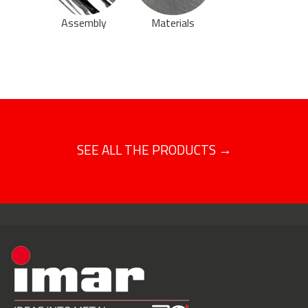
Assembly
Materials
SEE ALL THE PRODUCTS →