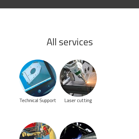
All services
Technical Support
Laser cutting