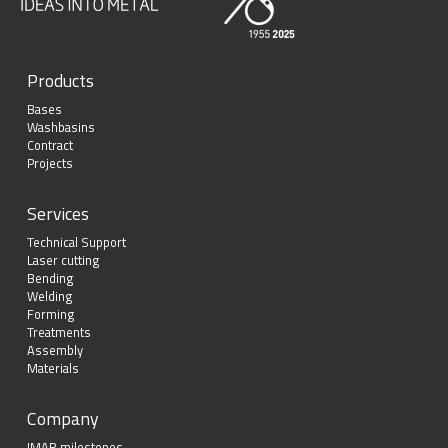
Products
Bases
Washbasins
Contract
Projects
Services
Technical Support
Laser cutting
Bending
Welding
Forming
Treatments
Assembly
Materials
Company
IMAR milestones