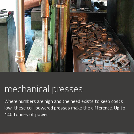
mechanical presses
Where numbers are high and the need exists to keep costs
low, these coil-powered presses make the difference. Up to
140 tonnes of power.