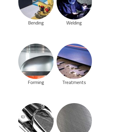
Bending
Welding
Forming
Treatments