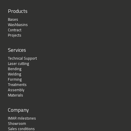
Products
Bases
Washbasins
Contract
Projects
Services
Technical Support
Laser cutting
Bending
Welding
Forming
Treatments
Assembly
Materials
Company
IMAR milestones
Showroom
Sales conditions