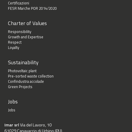
Certificazioni
FESR Marche POR 2014/2020
Charter of Values
Responsibility
Growth and Expertise
Respect
Loyalty
Sustainability
Photovoltaic plant
Pre-sorted waste collection
Confindustra accolade
Green Projects
Jobs
Jobs
Imar srl
Via del Lavoro, 10
61029 Canavaccio di Urbino (PU)