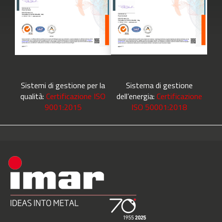
Sistemi di gestione per la
Sistema di gestione
qualità:
Certificazione ISO
dell’energia:
Certificazione
9001:2015
ISO 50001:2018